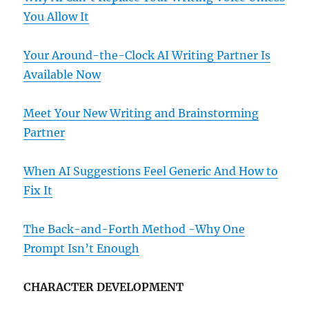
You Allow It
Your Around-the-Clock AI Writing Partner Is
Available Now
Meet Your New Writing and Brainstorming
Partner
When AI Suggestions Feel Generic And How to
Fix It
The Back-and-Forth Method -Why One
Prompt Isn’t Enough
CHARACTER DEVELOPMENT