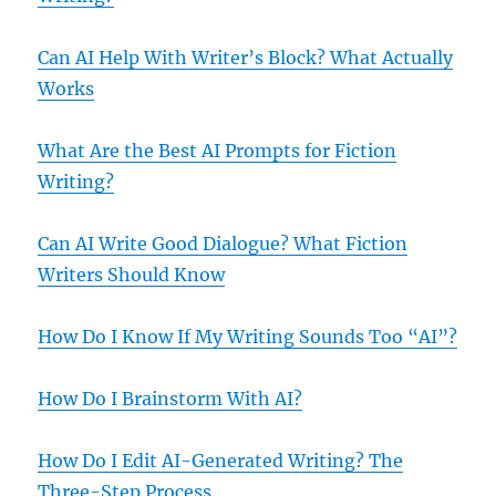
Can AI Help With Writer’s Block? What Actually
Works
What Are the Best AI Prompts for Fiction
Writing?
Can AI Write Good Dialogue? What Fiction
Writers Should Know
How Do I Know If My Writing Sounds Too “AI”?
How Do I Brainstorm With AI?
How Do I Edit AI-Generated Writing? The
Three-Step Process