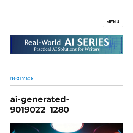
MENU
Next Image
ai-generated-
9019022_1280