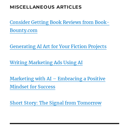
MISCELLANEOUS ARTICLES
Consider Getting Book Reviews from Book-
Bounty.com
Generating AI Art for Your Fiction Projects
Writing Marketing Ads Using AI
Marketing with AI – Embracing a Positive
Mindset for Success
Short Story: The Signal from Tomorrow