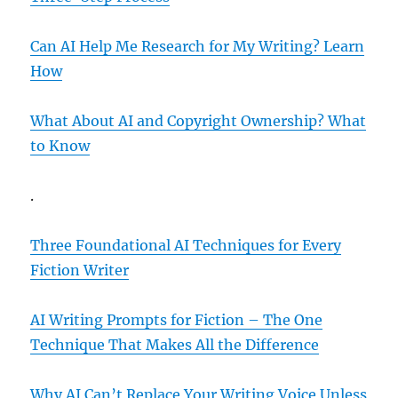
Can AI Help Me Research for My Writing? Learn
How
What About AI and Copyright Ownership? What
to Know
.
Three Foundational AI Techniques for Every
Fiction Writer
AI Writing Prompts for Fiction – The One
Technique That Makes All the Difference
Why AI Can’t Replace Your Writing Voice Unless