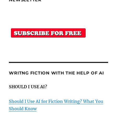
WRITNG FICTION WITH THE HELP OF AI
SHOULD I USE AI?
Should I Use AI for Fiction Writing? What You
Should Know