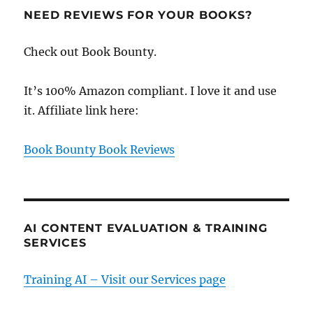
NEED REVIEWS FOR YOUR BOOKS?
Check out Book Bounty.
It’s 100% Amazon compliant. I love it and use
it. Affiliate link here:
Book Bounty Book Reviews
AI CONTENT EVALUATION & TRAINING
SERVICES
Training AI – Visit our Services page