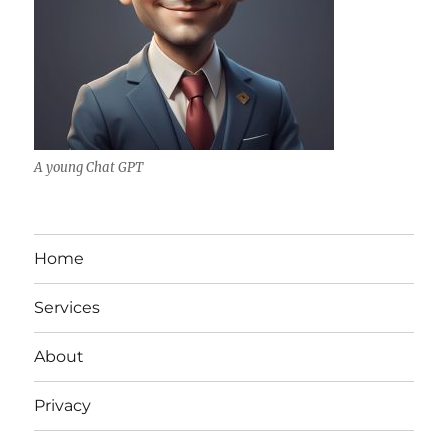
A young Chat GPT
Home
Services
About
Privacy