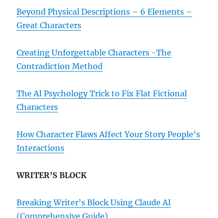
Beyond Physical Descriptions – 6 Elements –
Great Characters
Creating Unforgettable Characters -The
Contradiction Method
The AI Psychology Trick to Fix Flat Fictional
Characters
How Character Flaws Affect Your Story People’s
Interactions
WRITER’S BLOCK
Breaking Writer’s Block Using Claude AI
(Comprehensive Guide)