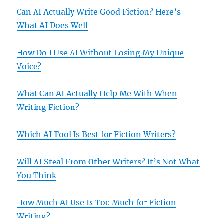
Can AI Actually Write Good Fiction? Here’s
What AI Does Well
How Do I Use AI Without Losing My Unique
Voice?
What Can AI Actually Help Me With When
Writing Fiction?
Which AI Tool Is Best for Fiction Writers?
Will AI Steal From Other Writers? It’s Not What
You Think
How Much AI Use Is Too Much for Fiction
Writing?