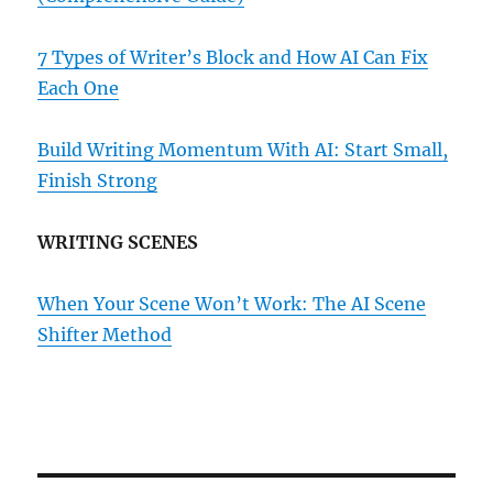
7 Types of Writer’s Block and How AI Can Fix
Each One
Build Writing Momentum With AI: Start Small,
Finish Strong
WRITING SCENES
When Your Scene Won’t Work: The AI Scene
Shifter Method