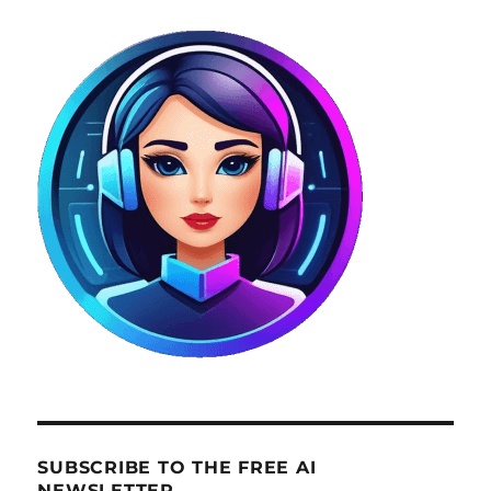
SUBSCRIBE TO THE FREE AI
NEWSLETTER