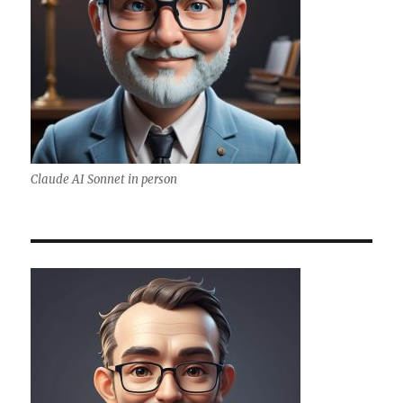
Claude AI Sonnet in person