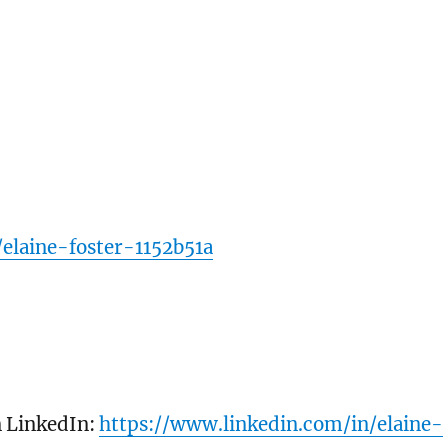
elaine-foster-1152b51a
n LinkedIn:
https://www.linkedin.com/in/elaine-