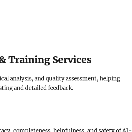
& Training Services
tical analysis, and quality assessment, helping
ting and detailed feedback.
acy, completeness, helpfulness, and safety of AI