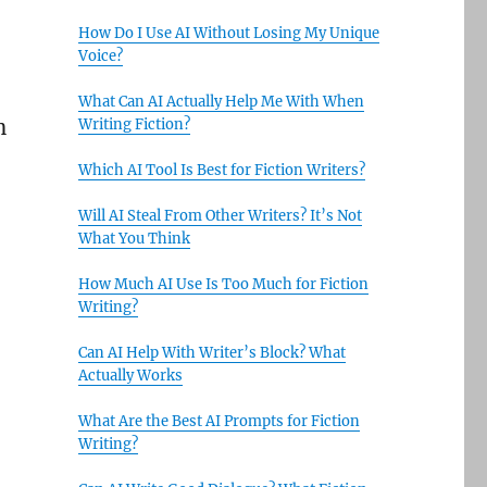
How Do I Use AI Without Losing My Unique
Voice?
What Can AI Actually Help Me With When
h
Writing Fiction?
Which AI Tool Is Best for Fiction Writers?
Will AI Steal From Other Writers? It’s Not
What You Think
How Much AI Use Is Too Much for Fiction
Writing?
Can AI Help With Writer’s Block? What
Actually Works
What Are the Best AI Prompts for Fiction
Writing?