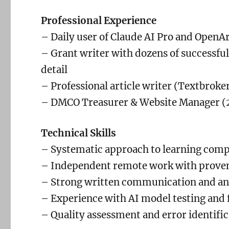
Professional Experience
– Daily user of Claude AI Pro and OpenAr
– Grant writer with dozens of successful
detail
– Professional article writer (Textbrok
– DMCO Treasurer & Website Manager (
Technical Skills
– Systematic approach to learning comp
– Independent remote work with proven
– Strong written communication and ana
– Experience with AI model testing and
– Quality assessment and error identifi