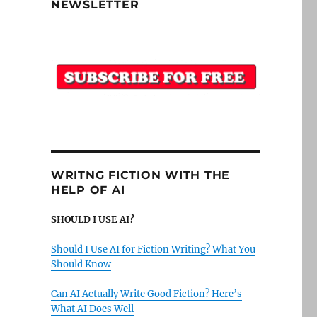
NEWSLETTER
WRITNG FICTION WITH THE
HELP OF AI
SHOULD I USE AI?
Should I Use AI for Fiction Writing? What You
Should Know
Can AI Actually Write Good Fiction? Here’s
What AI Does Well