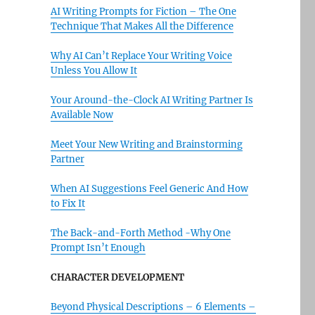
AI Writing Prompts for Fiction – The One
Technique That Makes All the Difference
Why AI Can’t Replace Your Writing Voice
Unless You Allow It
Your Around-the-Clock AI Writing Partner Is
Available Now
Meet Your New Writing and Brainstorming
Partner
When AI Suggestions Feel Generic And How
to Fix It
The Back-and-Forth Method -Why One
Prompt Isn’t Enough
CHARACTER DEVELOPMENT
Beyond Physical Descriptions – 6 Elements –