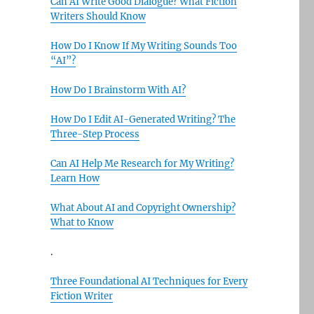
Can AI Write Good Dialogue? What Fiction
Writers Should Know
How Do I Know If My Writing Sounds Too
“AI”?
How Do I Brainstorm With AI?
How Do I Edit AI-Generated Writing? The
Three-Step Process
Can AI Help Me Research for My Writing?
Learn How
What About AI and Copyright Ownership?
What to Know
.
Three Foundational AI Techniques for Every
Fiction Writer