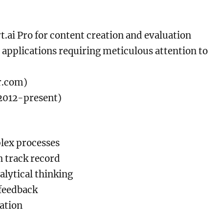
t.ai Pro for content creation and evaluation
 applications requiring meticulous attention to
er.com)
2012-present)
lex processes
 track record
lytical thinking
 feedback
cation