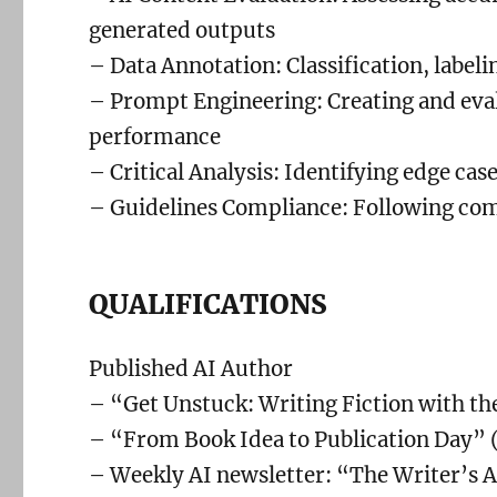
generated outputs
– Data Annotation: Classification, labeli
– Prompt Engineering: Creating and eval
performance
– Critical Analysis: Identifying edge cas
– Guidelines Compliance: Following com
QUALIFICATIONS
Published AI Author
– “Get Unstuck: Writing Fiction with the
– “From Book Idea to Publication Day” (
– Weekly AI newsletter: “The Writer’s