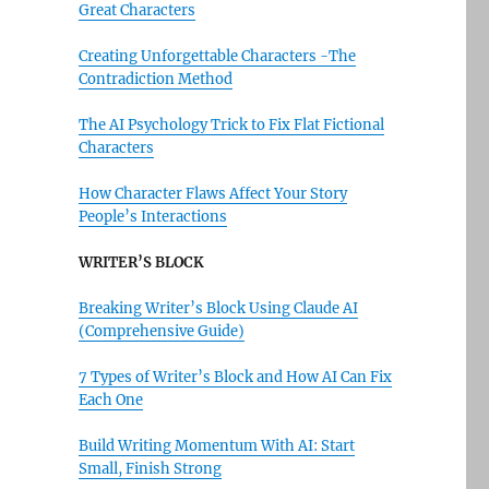
Great Characters
Creating Unforgettable Characters -The
Contradiction Method
The AI Psychology Trick to Fix Flat Fictional
Characters
How Character Flaws Affect Your Story
People’s Interactions
WRITER’S BLOCK
Breaking Writer’s Block Using Claude AI
(Comprehensive Guide)
7 Types of Writer’s Block and How AI Can Fix
Each One
Build Writing Momentum With AI: Start
Small, Finish Strong