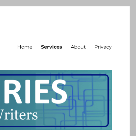
Home
Services
About
Privacy