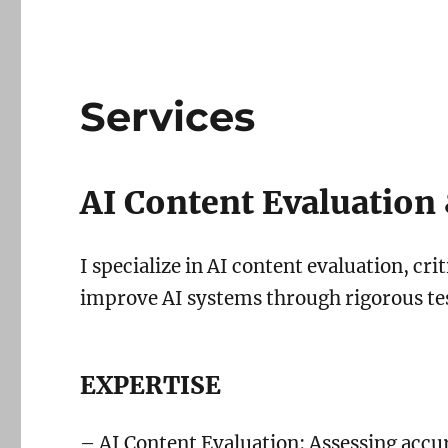
Services
AI Content Evaluation 
I specialize in AI content evaluation, cri
improve AI systems through rigorous tes
EXPERTISE
– AI Content Evaluation: Assessing accur