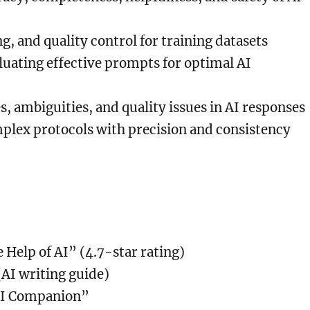
ng, and quality control for training datasets
uating effective prompts for optimal AI
es, ambiguities, and quality issues in AI responses
plex protocols with precision and consistency
 Help of AI” (4.7-star rating)
AI writing guide)
 AI Companion”