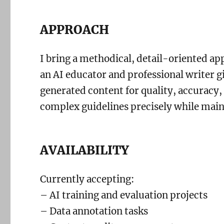
APPROACH
I bring a methodical, detail-oriented a
an AI educator and professional writer g
generated content for quality, accuracy,
complex guidelines precisely while main
AVAILABILITY
Currently accepting:
– AI training and evaluation projects
– Data annotation tasks