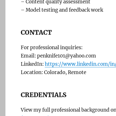
– Content quality assessment
– Model testing and feedback work
CONTACT
For professional inquiries:
Email: penknife101@yahoo.com
LinkedIn:
https://www.linkedin.com/in/
Location: Colorado, Remote
CREDENTIALS
View my full professional background o