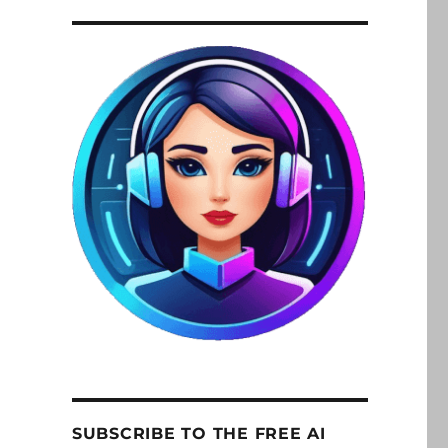
SUBSCRIBE TO THE FREE AI