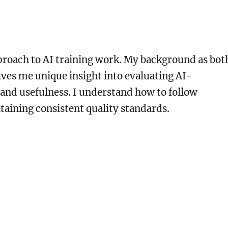
pproach to AI training work. My background as bot
ives me unique insight into evaluating AI-
 and usefulness. I understand how to follow
taining consistent quality standards.