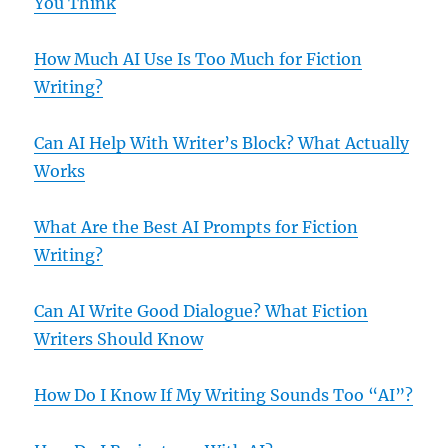
You Think
How Much AI Use Is Too Much for Fiction
Writing?
Can AI Help With Writer’s Block? What Actually
Works
What Are the Best AI Prompts for Fiction
Writing?
Can AI Write Good Dialogue? What Fiction
Writers Should Know
How Do I Know If My Writing Sounds Too “AI”?