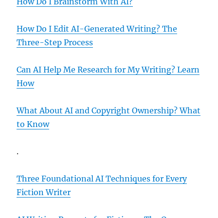
How Do I Brainstorm With AI?
How Do I Edit AI-Generated Writing? The
Three-Step Process
Can AI Help Me Research for My Writing? Learn
How
What About AI and Copyright Ownership? What
to Know
.
Three Foundational AI Techniques for Every
Fiction Writer