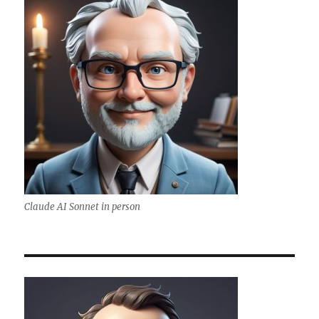
Claude AI Sonnet in person