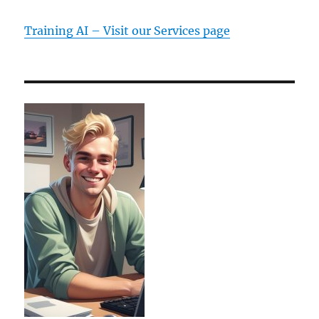
Training AI – Visit our Services page