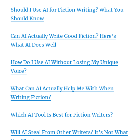
Should I Use AI for Fiction Writing? What You
Should Know
Can AI Actually Write Good Fiction? Here’s
What AI Does Well
How Do I Use AI Without Losing My Unique
Voice?
What Can AI Actually Help Me With When
Writing Fiction?
Which AI Tool Is Best for Fiction Writers?
Will AI Steal From Other Writers? It’s Not What