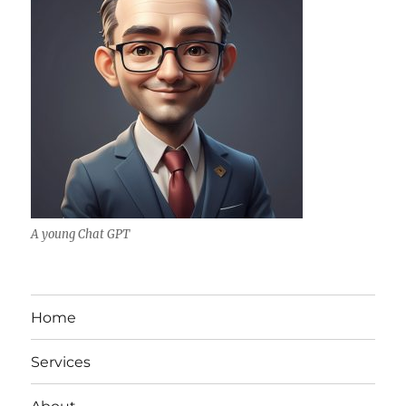
A young Chat GPT
Home
Services