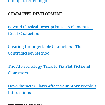
Prompt Isn’t Enough
CHARACTER DEVELOPMENT
Beyond Physical Descriptions – 6 Elements –
Great Characters
Creating Unforgettable Characters -The
Contradiction Method
The AI Psychology Trick to Fix Flat Fictional
Characters
How Character Flaws Affect Your Story People’s
Interactions