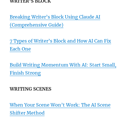
WRITER’S BLOCK
Breaking Writer’s Block Using Claude AI
(Comprehensive Guide)
7 Types of Writer’s Block and How AI Can Fix
Each One
Build Writing Momentum With AI: Start Small,
Finish Strong
WRITING SCENES
When Your Scene Won’t Work: The AI Scene
Shifter Method