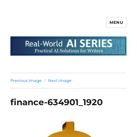
MENU
Previous Image
Next Image
finance-634901_1920