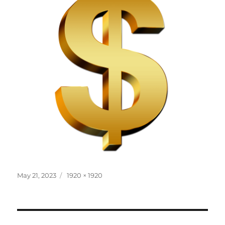
Posted
Full
May 21, 2023
1920 × 1920
on
size
Post