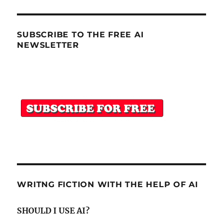
SUBSCRIBE TO THE FREE AI
NEWSLETTER
WRITNG FICTION WITH THE HELP OF AI
SHOULD I USE AI?