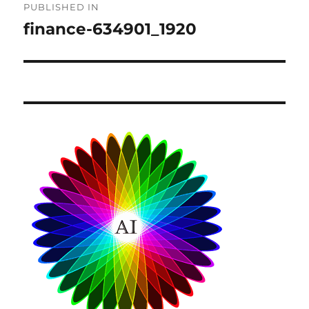
PUBLISHED IN
navigation
finance-634901_1920