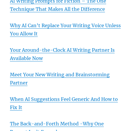
AI Writing Prompts for Fiction – The One
Technique That Makes All the Difference
Why AI Can’t Replace Your Writing Voice Unless
You Allow It
Your Around-the-Clock AI Writing Partner Is
Available Now
Meet Your New Writing and Brainstorming
Partner
When AI Suggestions Feel Generic And How to
Fix It
The Back-and-Forth Method -Why One