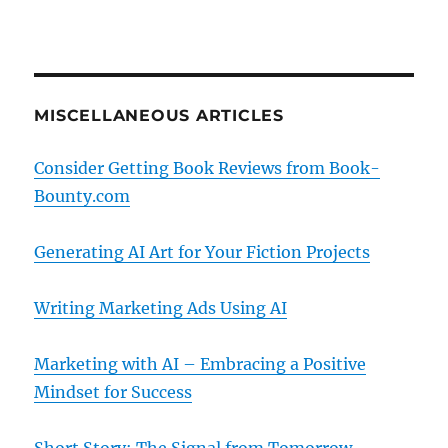
MISCELLANEOUS ARTICLES
Consider Getting Book Reviews from Book-
Bounty.com
Generating AI Art for Your Fiction Projects
Writing Marketing Ads Using AI
Marketing with AI – Embracing a Positive
Mindset for Success