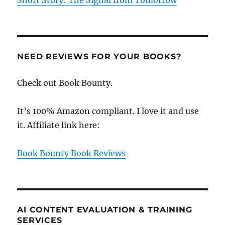
Short Story: The Signal from Tomorrow
NEED REVIEWS FOR YOUR BOOKS?
Check out Book Bounty.
It’s 100% Amazon compliant. I love it and use
it. Affiliate link here:
Book Bounty Book Reviews
AI CONTENT EVALUATION & TRAINING
SERVICES